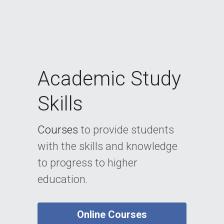
Academic Study 
Skills
Courses 
to provide students 
with the skills and knowledge 
to progress to higher 
education.
Online Courses