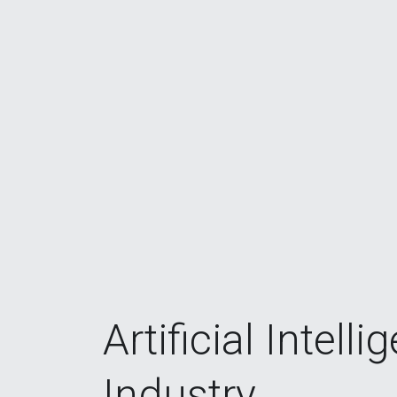
Artificial Intelli
Industry