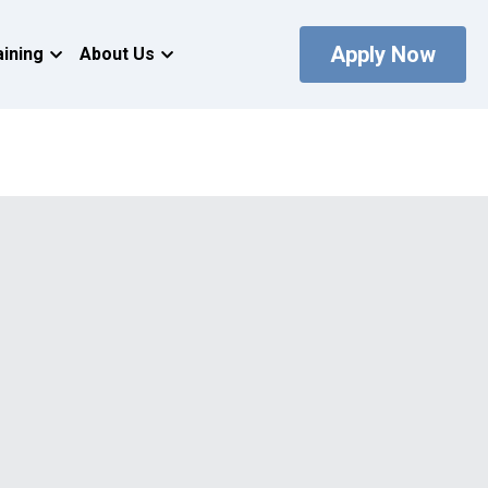
Apply Now
aining
About Us