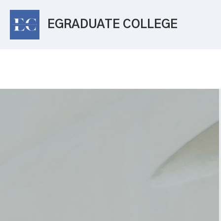
EGRADUATE COLLEGE