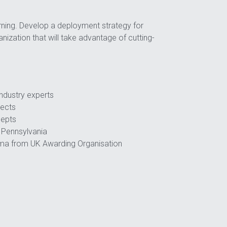
ning. Develop a deployment strategy for 
nization that will take advantage of cutting-
industry experts
jects
cepts
f Pennsylvania 
oma from UK Awarding Organisation