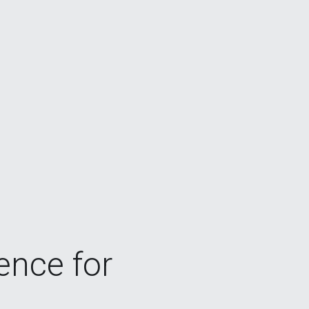
gence for 