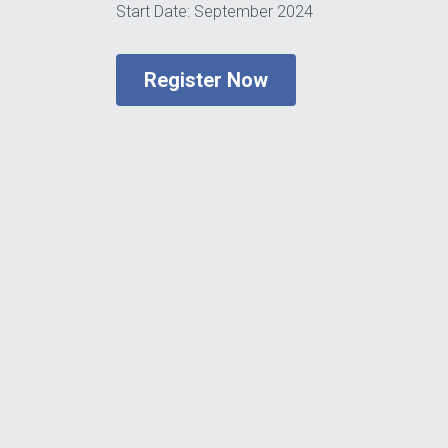
Start Date: September 2024
Register Now