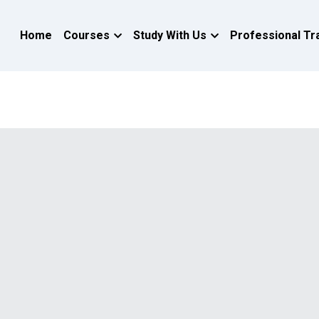
Home
Courses
Study With Us
Professional Tr