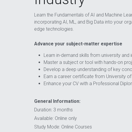
Learn the Fundamentals of AI and Machine Lear
incorporating AI, ML, and Big Data into your orga
edge technologies.
Advance your subject-matter expertise
Learn in-demand skills from university and 
Master a subject or tool with hands-on pro
Develop a deep understanding of key con
Earn a career certificate from University o
Enhance your CV with a Professional Dipl
General Information:
Duration: 3 months
Available: Online only
Study Mode: Online Courses