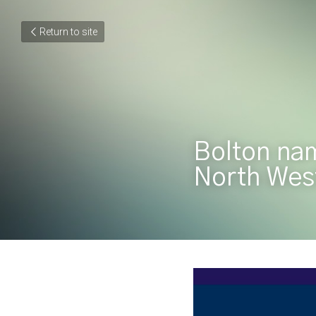
Return to site
Bolton nam
North West