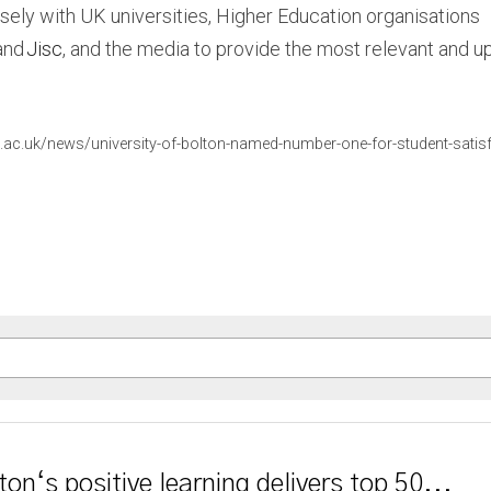
sely with UK universities, Higher Education organisations 
and 
Jisc
, and the media to provide the most relevant and up
.ac.uk/news/university-of-bolton-named-number-one-for-student-satisf
ton‘s positive learning delivers top 50...