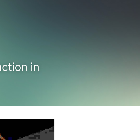
tion in 