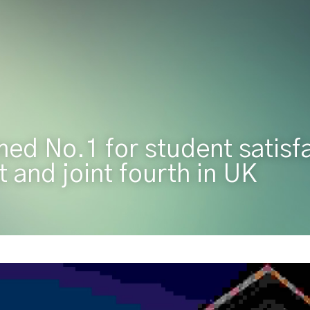
ed No.1 for student satisfac
 and joint fourth in UK 