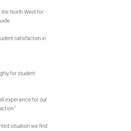
the North West for 
uide.
dent satisfaction in 
hly for student 
ll experience for our 
action.”
ted situation we find 