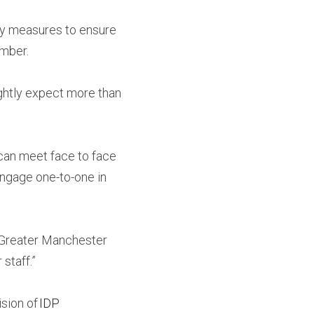
ty measures to ensure 
ember.
ghtly expect more than 
an meet face to face 
engage one-to-one in 
 Greater Manchester 
 staff.”
sion of 
IDP 