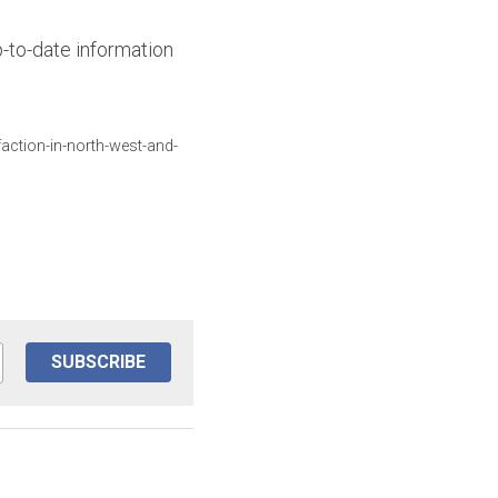
-to-date information 
action-in-north-west-and-
SUBSCRIBE