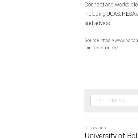
Connect
 and works clo
including 
UCAS
, 
HESA
 
and advice.
Source: https://www.bolton
joint-fourth-in-uk/
Previous
University of Bol