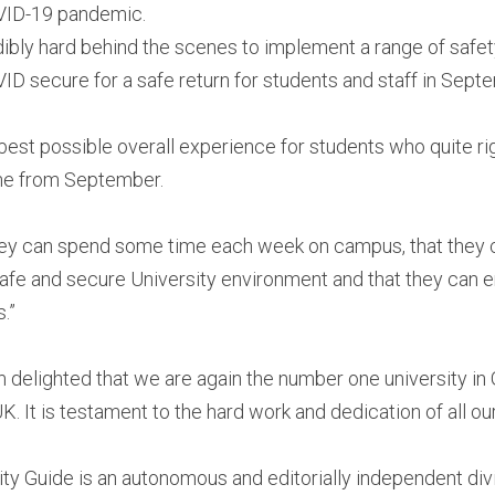
VID-19 pandemic.
ibly hard behind the scenes to implement a range of safe
ID secure for a safe return for students and staff in Sept
e best possible overall experience for students who quite ri
line from September.
they can spend some time each week on campus, that they c
a safe and secure University environment and that they can 
.”
m delighted that we are again the number one university in
UK. It is testament to the hard work and dedication of all our
y Guide is an autonomous and editorially independent divi