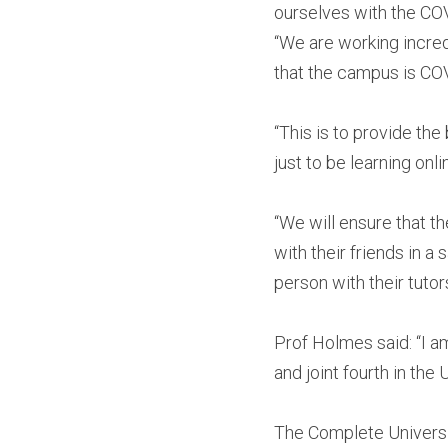
ourselves with the CO
“We are working incred
that the campus is COV
“This is to provide th
just to be learning on
“We will ensure that 
with their friends in 
person with their tutors
Prof Holmes said: “I a
and joint fourth in the 
The Complete Universit