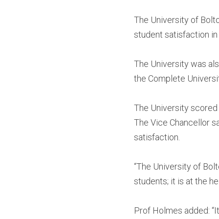
The University of Bol
student satisfaction i
The University was also
the Complete Universi
The University scored a
The Vice Chancellor sa
satisfaction.
“The University of Bol
students; it is at the 
Prof Holmes added: “It