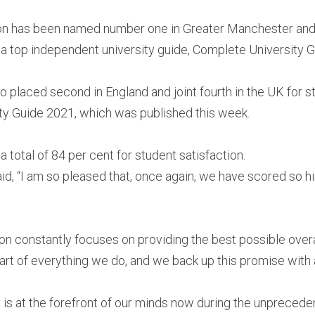
ton has been named number one in Greater Manchester and 
n a top independent university guide, Complete University G
 placed second in England and joint fourth in the UK for stu
ty Guide 2021, which was published this week.
 total of 84 per cent for student satisfaction.
id, “I am so pleased that, once again, we have scored so hig
ton constantly focuses on providing the best possible overa
heart of everything we do, and we back up this promise with 
 is at the forefront of our minds now during the unpreceden