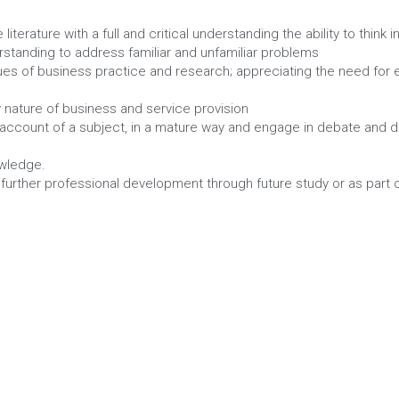
he Business Workplace
s
 literature with a full and critical understanding the ability to thi
standing to address familiar and unfamiliar problems
ues of business practice and research; appreciating the need for 
ry nature of business and service provision
 account of a subject, in a mature way and engage in debate and di
owledge.
 further professional development through future study or as part 