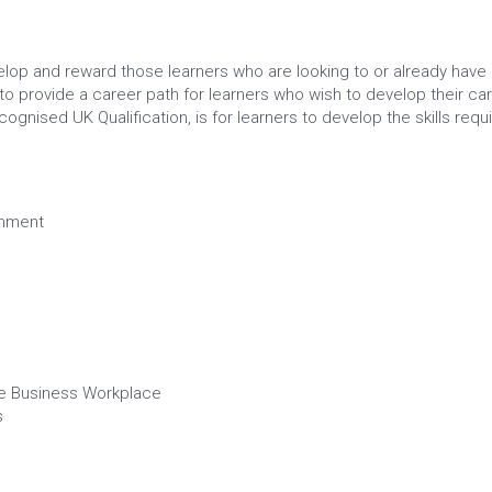
lop and reward those learners who are looking to or already have 
o provide a career path for learners who wish to develop their care
gnised UK Qualification, is for learners to develop the skills requi
onment