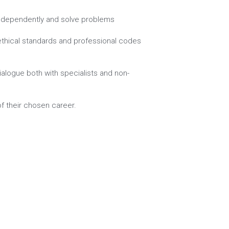
nk independently and solve problems
ethical standards and professional codes 
alogue both with specialists and non-
of their chosen career.