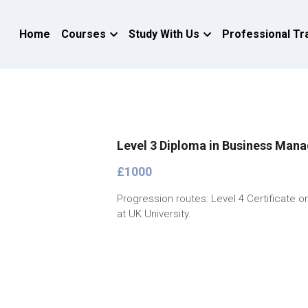
Home
Courses
Study With Us
Professional Tr
Level 3 Diploma in Business Man
£1000
Progression routes: Level 4 Certificate o
at UK University.