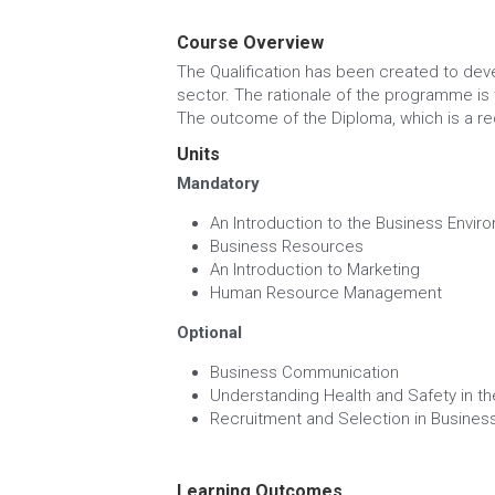
MORE DETAILS
Course Overview
The Qualification has been created to deve
sector. The rationale of the programme is t
The outcome of the Diploma, which is a reco
Units
Mandatory
An Introduction to the Business Envir
Business Resources