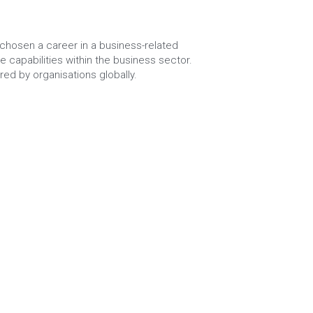
chosen a career in a business-related 
 capabilities within the business sector. 
red by organisations globally.