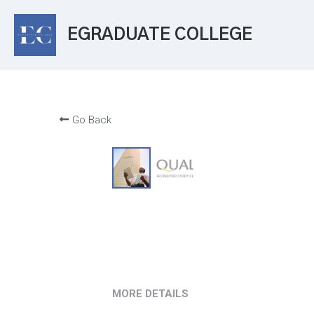
EGRADUATE COLLEGE
Go Back