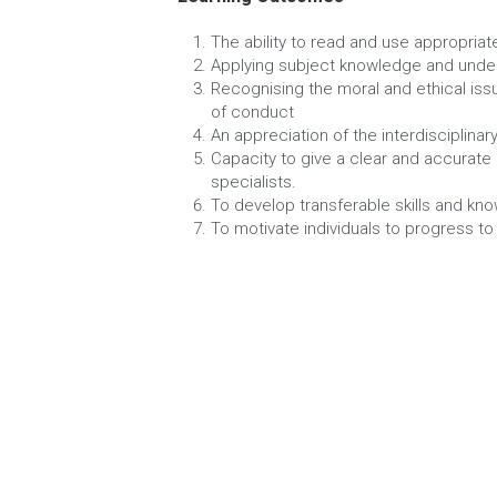
An Introduction to Marketing
Human Resource Management
Optional
Business Communication
Understanding Health and Safety in t
Recruitment and Selection in Busines
Learning Outcomes
The ability to read and use appropriate
Applying subject knowledge and under
Recognising the moral and ethical iss
of conduct
An appreciation of the interdisciplina
Capacity to give a clear and accurate
specialists.
To develop transferable skills and kn
To motivate individuals to progress to