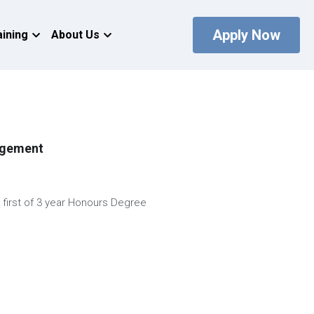
Apply Now
aining
About Us
agement
r first of 3 year Honours Degree