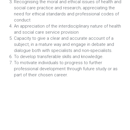
Recognising the moral and ethical issues of health and 
social care practice and research; appreciating the 
need for ethical standards and professional codes of 
conduct
An appreciation of the interdisciplinary nature of health 
and social care service provision
Capacity to give a clear and accurate account of a 
subject, in a mature way and engage in debate and 
dialogue both with specialists and non-specialists.
To develop transferable skills and knowledge.
To motivate individuals to progress to further 
professional development through future study or as 
part of their chosen career.