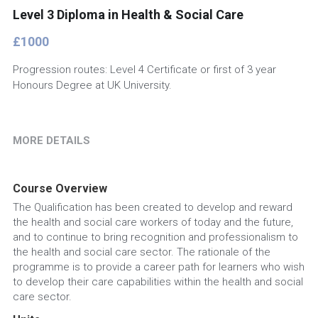
Level 3 Diploma in Health & Social Care
£1000
Progression routes: Level 4 Certificate or first of 3 year
Honours Degree at UK University.
MORE DETAILS
Course Overview
The Qualification has been created to develop and reward 
the health and social care workers of today and the future, 
and to continue to bring recognition and professionalism to 
the health and social care sector. The rationale of the 
programme is to provide a career path for learners who wish 
to develop their care capabilities within the health and social 
care sector.