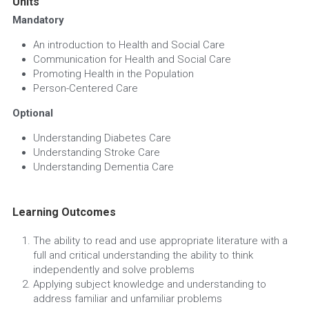
Units
Mandatory
An introduction to Health and Social Care
Communication for Health and Social Care
Promoting Health in the Population
Person-Centered Care
Optional
Understanding Diabetes Care
Understanding Stroke Care
Understanding Dementia Care
Learning Outcomes
The ability to read and use appropriate literature with a 
full and critical understanding the ability to think 
independently and solve problems
Applying subject knowledge and understanding to 
address familiar and unfamiliar problems