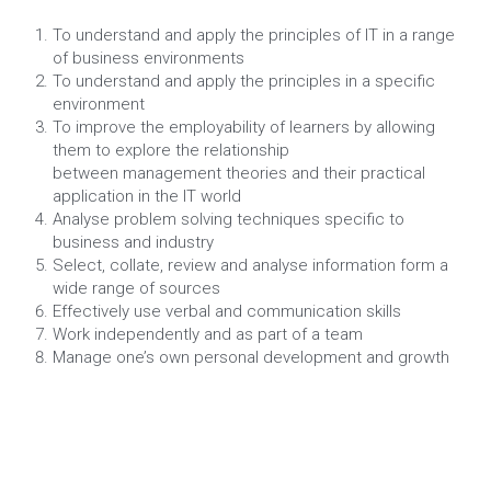
To understand and apply the principles of IT in a range 
of business environments
To understand and apply the principles in a specific 
environment
To improve the employability of learners by allowing 
them to explore the relationship
between management theories and their practical 
application in the IT world
Analyse problem solving techniques specific to 
business and industry
Select, collate, review and analyse information form a 
wide range of sources
Effectively use verbal and communication skills
Work independently and as part of a team
Manage one’s own personal development and growth