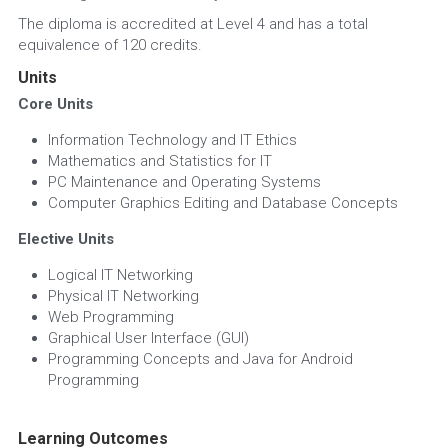
The diploma is accredited at Level 4 and has a total 
equivalence of 120 credits.
Units
Core Units
Information Technology and IT Ethics
Mathematics and Statistics for IT
PC Maintenance and Operating Systems
Computer Graphics Editing and Database Concepts
Elective Units
Logical IT Networking
Physical IT Networking
Web Programming
Graphical User Interface (GUI)
Programming Concepts and Java for Android 
Programming
Learning Outcomes