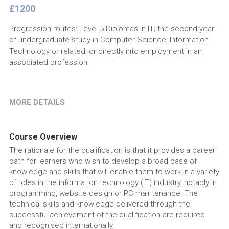
£1200
Progression routes: Level 5 Diplomas in IT; the second year
of undergraduate study in Computer Science, Information
Technology or related; or directly into employment in an
associated profession.
MORE DETAILS
Course Overview
The rationale for the qualification is that it provides a career 
path for learners who wish to develop a broad base of 
knowledge and skills that will enable them to work in a variety 
of roles in the information technology (IT) industry, notably in 
programming, website design or PC maintenance. The 
technical skills and knowledge delivered through the 
successful achievement of the qualification are required 
and recognised internationally.