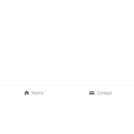
Home
Contact
About Us
 Accreditations